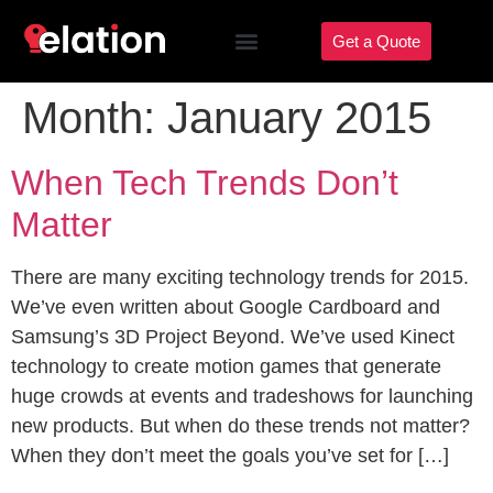
Get a Quote
Month:
January 2015
When Tech Trends Don’t
Matter
There are many exciting technology trends for 2015.
We’ve even written about Google Cardboard and
Samsung’s 3D Project Beyond. We’ve used Kinect
technology to create motion games that generate
huge crowds at events and tradeshows for launching
new products. But when do these trends not matter?
When they don’t meet the goals you’ve set for […]