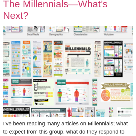
The Millennials—What’s
Next?
I’ve been reading many articles on Millennials; what
to expect from this group, what do they respond to