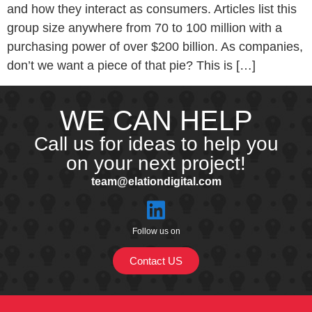
and how they interact as consumers. Articles list this
group size anywhere from 70 to 100 million with a
purchasing power of over $200 billion. As companies,
don’t we want a piece of that pie? This is […]
WE CAN HELP
Call us for ideas to help you
on your next project!
team@elationdigital.com
Follow us on
Contact US