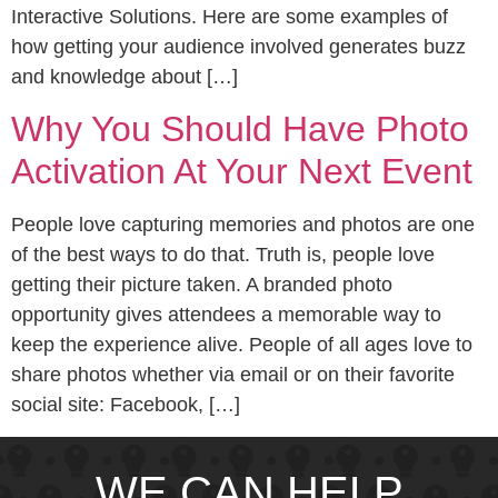
Interactive Solutions. Here are some examples of
how getting your audience involved generates buzz
and knowledge about […]
Why You Should Have Photo
Activation At Your Next Event
People love capturing memories and photos are one
of the best ways to do that. Truth is, people love
getting their picture taken. A branded photo
opportunity gives attendees a memorable way to
keep the experience alive. People of all ages love to
share photos whether via email or on their favorite
social site: Facebook, […]
WE CAN HELP