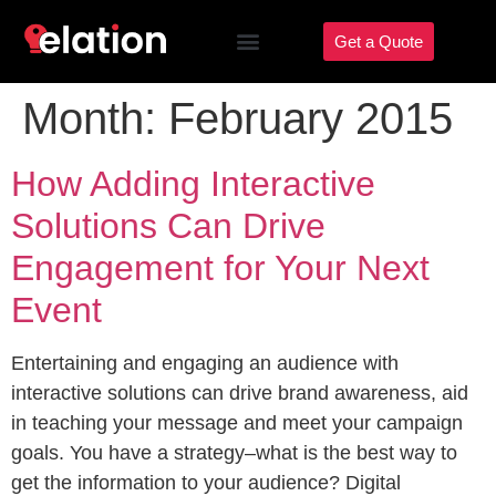
Get a Quote
Month:
February 2015
How Adding Interactive
Solutions Can Drive
Engagement for Your Next
Event
Entertaining and engaging an audience with
interactive solutions can drive brand awareness, aid
in teaching your message and meet your campaign
goals. You have a strategy–what is the best way to
get the information to your audience? Digital