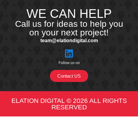
WE CAN HELP
Call us for ideas to help you
on your next project!
team@elationdigital.com
Follow us on
Contact US
ELATION DIGITAL © 2026 ALL RIGHTS
RESERVED​