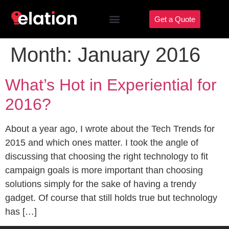
Get a Quote
Month:
January 2016
What’s Hot in Experiential for
2016?
About a year ago, I wrote about the Tech Trends for
2015 and which ones matter. I took the angle of
discussing that choosing the right technology to fit
campaign goals is more important than choosing
solutions simply for the sake of having a trendy
gadget. Of course that still holds true but technology
has […]