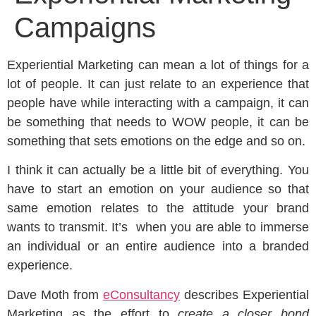
Campaigns
Experiential Marketing can mean a lot of things for a
lot of people. It can just relate to an experience that
people have while interacting with a campaign, it can
be something that needs to WOW people, it can be
something that sets emotions on the edge and so on.
I think it can actually be a little bit of everything. You
have to start an emotion on your audience so that
same emotion relates to the attitude your brand
wants to transmit. It’s when you are able to immerse
an individual or an entire audience into a branded
experience.
Dave Moth from
eConsultancy
describes Experiential
Marketing as the effort to
create a closer bond