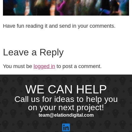
Have fun reading it and send in your comments.
Leave a Reply
You must be
logged in
to post a comment.
WE CAN HELP
Call us for ideas to help you
on your next project!
team@elationdigital.com