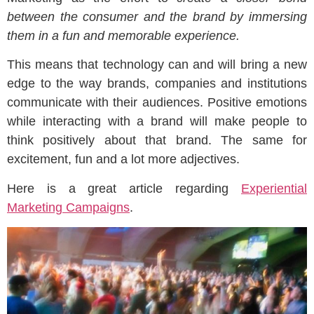
between the consumer and the brand by immersing
them in a fun and memorable experience.
This means that technology can and will bring a new
edge to the way brands, companies and institutions
communicate with their audiences. Positive emotions
while interacting with a brand will make people to
think positively about that brand. The same for
excitement, fun and a lot more adjectives.
Here is a great article regarding
Experiential
Marketing Campaigns
.