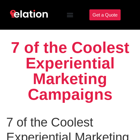
Get a Quote
7 of the Coolest
Experiential
Marketing
Campaigns
7 of the Coolest
Experiential Marketing