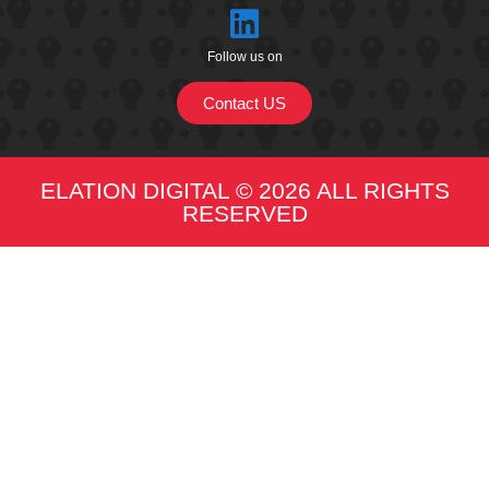
Follow us on
Contact US
ELATION DIGITAL © 2026 ALL RIGHTS
RESERVED​