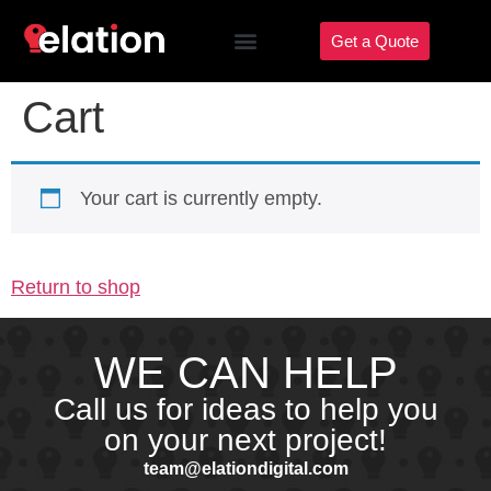
Get a Quote
Cart
Your cart is currently empty.
Return to shop
WE CAN HELP
Call us for ideas to help you
on your next project!
team@elationdigital.com