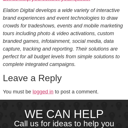
Elation Digital develops a wide variety of interactive
brand experiences and event technologies to draw
crowds for tradeshows, events and mobile marketing
tours including photo & video activations, custom
branded games, infotainment, social media, data
capture, tracking and reporting. Their solutions are
perfect for all budget levels from simple solutions to
complete integrated campaigns.
Leave a Reply
You must be
logged in
to post a comment.
WE CAN HELP
Call us for ideas to help you