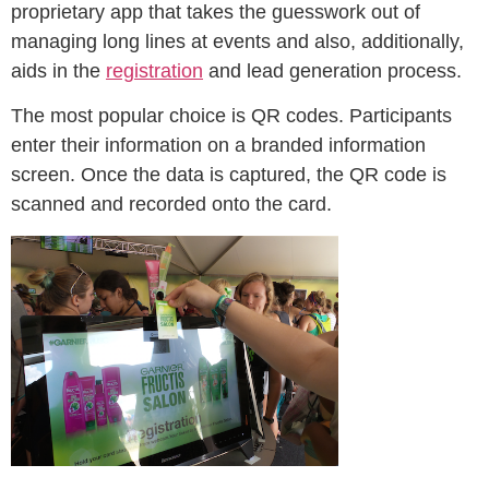
proprietary app that takes the guesswork out of
managing long lines at events and also, additionally,
aids in the
registration
and lead generation process.
The most popular choice is QR codes. Participants
enter their information on a branded information
screen. Once the data is captured, the QR code is
scanned and recorded onto the card.