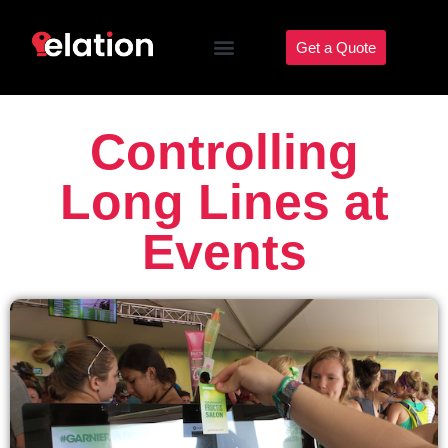
Get a Quote
Controlling
Long Lines at
Events