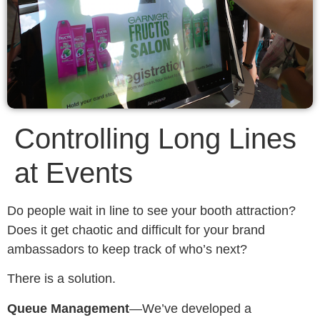
Controlling Long Lines
at Events
Do people wait in line to see your booth attraction?
Does it get chaotic and difficult for your brand
ambassadors to keep track of who’s next?
There is a solution.
Queue Management
—We’ve developed a