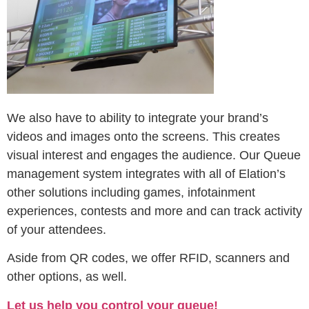
We also have to ability to integrate your brand’s
videos and images onto the screens. This creates
visual interest and engages the audience. Our Queue
management system integrates with all of Elation’s
other solutions including games, infotainment
experiences, contests and more and can track activity
of your attendees.
Aside from QR codes, we offer RFID, scanners and
other options, as well.
Let us help you control your queue!