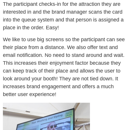
The participant checks-in for the attraction they are
interested in and the brand manager scans the card
into the queue system and that person is assigned a
place in the order. Easy!
We like to use big screens so the participant can see
their place from a distance. We also offer text and
email notification. No need to stand around and wait.
This increases their enjoyment factor because they
can keep track of their place and allows the user to
look around your booth! They are not tied down. It
increases brand engagement and offers a much
better user experience!