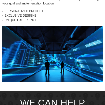
your goal and implementation location.
• PERSONALIZED PROJECT
• EXCLUSIVE DESIGNS
• UNIQUE EXPERIENCE
WE CAN HELP