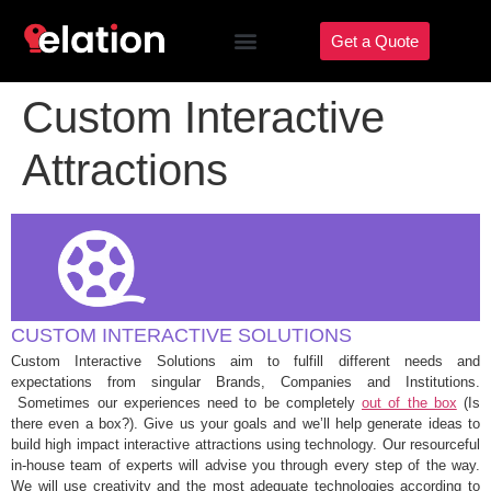
Get a Quote
Custom Interactive
Attractions
CUSTOM INTERACTIVE SOLUTIONS
Custom Interactive Solutions aim to fulfill different needs and
expectations from singular Brands, Companies and Institutions.
Sometimes our experiences need to be completely
out of the box
(Is
there even a box?). Give us your goals and we’ll help generate ideas to
build high impact interactive attractions using technology. Our resourceful
in-house team of experts will advise you through every step of the way.
We will use creativity and the most adequate technologies according to