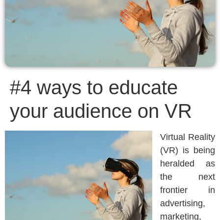
#4 ways to educate
your audience on VR
Virtual Reality
(VR) is being
heralded as
the next
frontier in
advertising,
marketing,