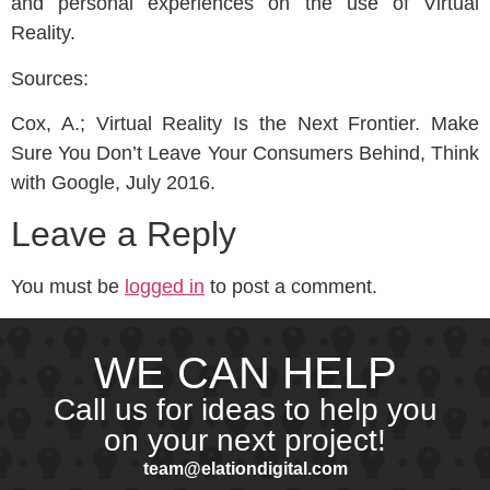
and personal experiences on the use of Virtual
Reality.
Sources:
Cox, A.; Virtual Reality Is the Next Frontier. Make
Sure You Don’t Leave Your Consumers Behind, Think
with Google, July 2016.
Leave a Reply
You must be
logged in
to post a comment.
WE CAN HELP
Call us for ideas to help you
on your next project!
team@elationdigital.com