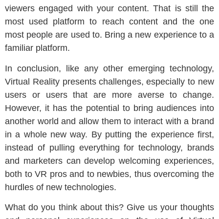
viewers engaged with your content. That is still the
most used platform to reach content and the one
most people are used to. Bring a new experience to a
familiar platform.
In conclusion, like any other emerging technology,
Virtual Reality presents challenges, especially to new
users or users that are more averse to change.
However, it has the potential to bring audiences into
another world and allow them to interact with a brand
in a whole new way. By putting the experience first,
instead of pulling everything for technology, brands
and marketers can develop welcoming experiences,
both to VR pros and to newbies, thus overcoming the
hurdles of new technologies.
What do you think about this? Give us your thoughts