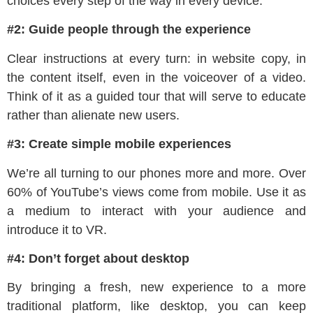
choices every step of the way in every device.
#2: Guide people through the experience
Clear instructions at every turn: in website copy, in
the content itself, even in the voiceover of a video.
Think of it as a guided tour that will serve to educate
rather than alienate new users.
#3: Create simple mobile experiences
We’re all turning to our phones more and more. Over
60% of YouTube’s views come from mobile. Use it as
a medium to interact with your audience and
introduce it to VR.
#4: Don’t forget about desktop
By bringing a fresh, new experience to a more
traditional platform, like desktop, you can keep