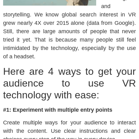
and
storytelling. We know global search interest in VR
grew nearly 4X over 2015 alone (data from Google).
Still, there are large amounts of people that never
tried it yet. That is because many people still feel
intimidated by the technology, especially by the use
of a headset.
Here are 4 ways to get your
audience to use VR
technology with ease:
#1: Experiment with multiple entry points
Create multiple ways for your audience to interact
with the content. Use clear instructions and clear