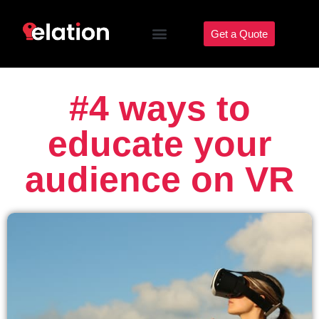
Get a Quote
#4 ways to
educate your
audience on VR