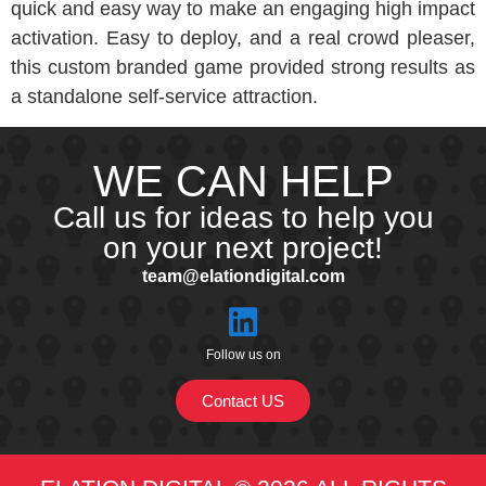
quick and easy way to make an engaging high impact
activation. Easy to deploy, and a real crowd pleaser,
this custom branded game provided strong results as
a standalone self-service attraction.
WE CAN HELP
Call us for ideas to help you
on your next project!
team@elationdigital.com
Follow us on
Contact US