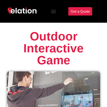
Get a Quote
Outdoor
Interactive
Game