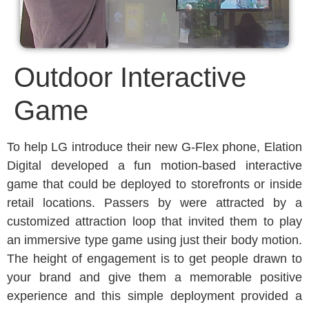
Outdoor Interactive
Game
To help LG introduce their new G-Flex phone, Elation
Digital developed a fun motion-based interactive
game that could be deployed to storefronts or inside
retail locations. Passers by were attracted by a
customized attraction loop that invited them to play
an immersive type game using just their body motion.
The height of engagement is to get people drawn to
your brand and give them a memorable positive
experience and this simple deployment provided a