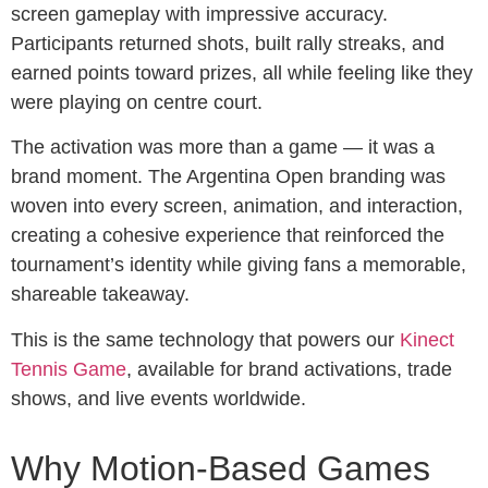
screen gameplay with impressive accuracy.
Participants returned shots, built rally streaks, and
earned points toward prizes, all while feeling like they
were playing on centre court.
The activation was more than a game — it was a
brand moment. The Argentina Open branding was
woven into every screen, animation, and interaction,
creating a cohesive experience that reinforced the
tournament’s identity while giving fans a memorable,
shareable takeaway.
This is the same technology that powers our
Kinect
Tennis Game
, available for brand activations, trade
shows, and live events worldwide.
Why Motion-Based Games