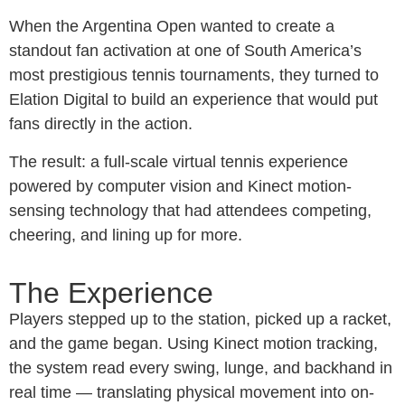
When the Argentina Open wanted to create a
standout fan activation at one of South America’s
most prestigious tennis tournaments, they turned to
Elation Digital to build an experience that would put
fans directly in the action.
The result: a full-scale virtual tennis experience
powered by computer vision and Kinect motion-
sensing technology that had attendees competing,
cheering, and lining up for more.
The Experience
Players stepped up to the station, picked up a racket,
and the game began. Using Kinect motion tracking,
the system read every swing, lunge, and backhand in
real time — translating physical movement into on-