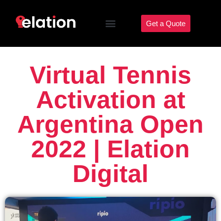
Get a Quote
Virtual Tennis
Activation at
Argentina Open
2022 | Elation
Digital