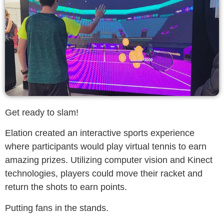
Get ready to slam!
Elation created an interactive sports experience
where participants would play virtual tennis to earn
amazing prizes. Utilizing computer vision and Kinect
technologies, players could move their racket and
return the shots to earn points.
Putting fans in the stands.