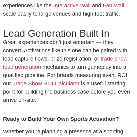
experiences like the
Interactive Wall
and
Fan Wall
scale easily to large venues and high foot traffic.
Lead Generation Built In
Great experiences don’t just entertain — they
convert. Activations like this one can be paired with
lead capture flows, prize registration, or
trade show
lead generation
mechanics to turn gameplay into a
qualified pipeline. For brands measuring event ROI,
our
Trade Show ROI Calculator
is a useful starting
point for building the business case before you even
arrive on-site.
Ready to Build Your Own Sports Activation?
Whether you’re planning a presence at a sporting