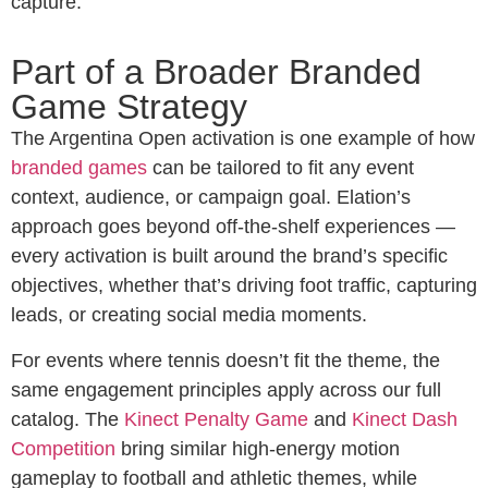
capture.
Part of a Broader Branded
Game Strategy
The Argentina Open activation is one example of how
branded games
can be tailored to fit any event
context, audience, or campaign goal. Elation’s
approach goes beyond off-the-shelf experiences —
every activation is built around the brand’s specific
objectives, whether that’s driving foot traffic, capturing
leads, or creating social media moments.
For events where tennis doesn’t fit the theme, the
same engagement principles apply across our full
catalog. The
Kinect Penalty Game
and
Kinect Dash
Competition
bring similar high-energy motion
gameplay to football and athletic themes, while