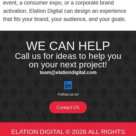
event, a consumer expo, or a corporate brand
activation, Elation Digital can design an experience
that fits your brand, your audience, and your goals.
WE CAN HELP
Call us for ideas to help you
on your next project!
team@elationdigital.com
Follow us on
Contact US
ELATION DIGITAL © 2026 ALL RIGHTS