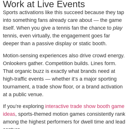
Work at Live Events
Sports activations like this succeed because they tap
into something fans already care about — the game
itself. When you give a tennis fan the chance to
play
tennis, even virtually, the engagement goes far
deeper than a passive display or static booth.
Motion-sensing experiences also drive crowd energy.
Onlookers gather. Competition builds. Lines form.
That organic buzz is exactly what brands need at
high-traffic events — whether it’s a major sporting
tournament, a trade show floor, or a brand activation
at a public venue.
If you’re exploring
interactive trade show booth game
ideas
, sports-themed motion games consistently rank
among the highest performers for dwell time and lead