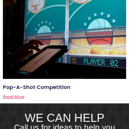
Pop-A-Shot Competition
Read More
WE CAN HELP
Call us for ideas to help you