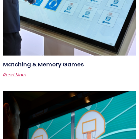
Matching & Memory Games
Read More