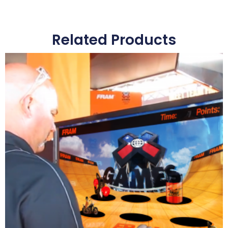
Related Products