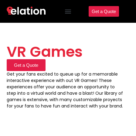
Get a Quote
VR Games
Get a Quote
Get your fans excited to queue up for a memorable
interactive experience with out VR Games! These
experiences offer your audience an opportunity to
step into a virtual world and have a blast! Our library of
games is extensive, with many customizable proyects
for your fans to have fun and interact with your brand.