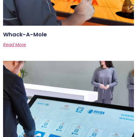
Whack-A-Mole
Read More