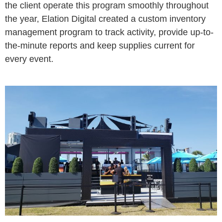
the client operate this program smoothly throughout
the year, Elation Digital created a custom inventory
management program to track activity, provide up-to-
the-minute reports and keep supplies current for
every event.