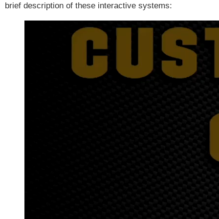
brief description of these interactive systems: