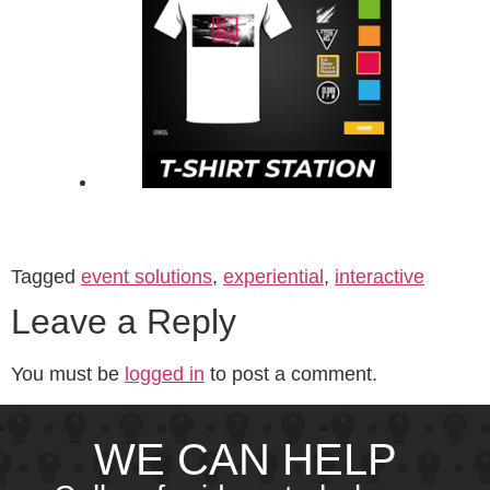
Tagged
event solutions
,
experiential
,
interactive
Leave a Reply
You must be
logged in
to post a comment.
WE CAN HELP