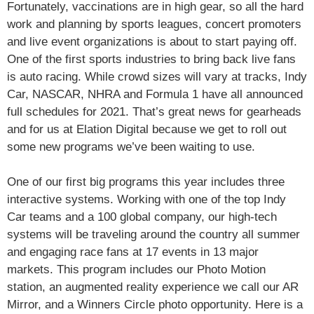
Fortunately, vaccinations are in high gear, so all the hard
work and planning by sports leagues, concert promoters
and live event organizations is about to start paying off.
One of the first sports industries to bring back live fans
is auto racing. While crowd sizes will vary at tracks, Indy
Car, NASCAR, NHRA and Formula 1 have all announced
full schedules for 2021. That’s great news for gearheads
and for us at Elation Digital because we get to roll out
some new programs we’ve been waiting to use.
One of our first big programs this year includes three
interactive systems. Working with one of the top Indy
Car teams and a 100 global company, our high-tech
systems will be traveling around the country all summer
and engaging race fans at 17 events in 13 major
markets. This program includes our Photo Motion
station, an augmented reality experience we call our AR
Mirror, and a Winners Circle photo opportunity. Here is a