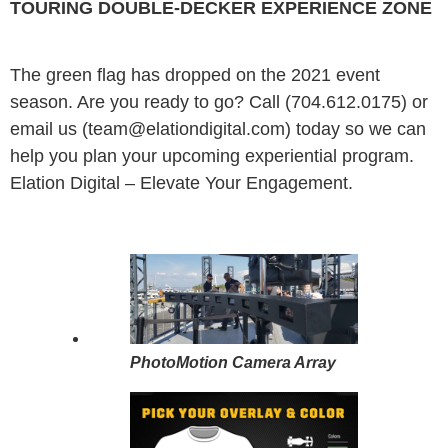
TOURING DOUBLE-DECKER EXPERIENCE ZONE
The green flag has dropped on the 2021 event
season. Are you ready to go? Call (704.612.0175) or
email us (team@elationdigital.com) today so we can
help you plan your upcoming experiential program.
Elation Digital – Elevate Your Engagement.
PhotoMotion Camera Array