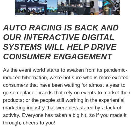
AUTO RACING IS BACK AND
OUR INTERACTIVE DIGITAL
SYSTEMS WILL HELP DRIVE
CONSUMER ENGAGEMENT
As the event world starts to awaken from its pandemic-
induced hibernation, we’re not sure who is more excited:
consumers that have been waiting for almost a year to
go someplace; brands that rely on events to market their
products; or the people still working in the experiential
marketing industry that were devastated by a lack of
activity. Everyone has taken a big hit, so if you made it
through, cheers to you!