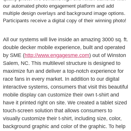
our automated photo engagement platform and add
multiple design overlays and background image options.
Participants receive a digital copy of their winning photo!
All our systems will live inside an amazing 3000 sq. ft.
double decker mobile experience, built and operated
by SME (
http://www.engagesme.com
) out of Winston
Salem, NC. This multilevel structure is designed to
maximize fun and deliver a top-notch experience for
race fans in every market. In addition to our digital
interactive systems, consumers that visit this beautiful
mobile display can customize their own t-shirt and
have it printed right on site. We created a tablet sized
touch-screen solution that allows consumers to
visually customize their t-shirt, including size, color,
background graphic and color of the graphic. To help