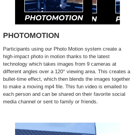
PHOTOMOTION
Participants using our Photo Motion system create a
high-impact photo in motion thanks to the latest
technology which takes images from 9 cameras at
different angles over a 120° viewing area. This creates a
bullet-time effect, which then blends the images together
to make a moving mp4 file. This fun video is emailed to
each person and can be shared on their favorite social
media channel or sent to family or friends.