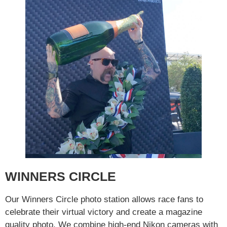
WINNERS CIRCLE
Our Winners Circle photo station allows race fans to
celebrate their virtual victory and create a magazine
quality photo. We combine high-end Nikon cameras with