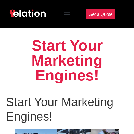
Get a Quote
Start Your
Marketing
Engines!
Start Your Marketing
Engines!