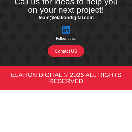
Call us for ideas to help you
on your next project!
team@elationdigital.com
Follow us on
Contact US
ELATION DIGITAL © 2026 ALL RIGHTS
RESERVED​