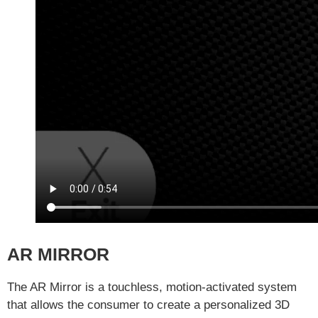
AR MIRROR
The AR Mirror is a touchless, motion-activated system
that allows the consumer to create a personalized 3D