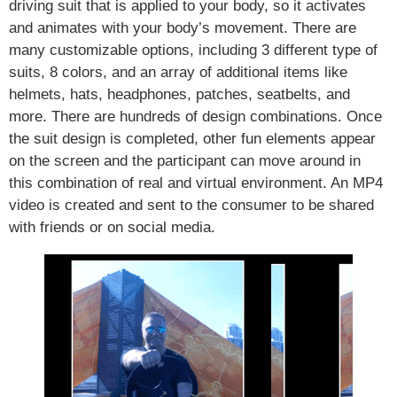
driving suit that is applied to your body, so it activates
and animates with your body’s movement. There are
many customizable options, including 3 different type of
suits, 8 colors, and an array of additional items like
helmets, hats, headphones, patches, seatbelts, and
more. There are hundreds of design combinations. Once
the suit design is completed, other fun elements appear
on the screen and the participant can move around in
this combination of real and virtual environment. An MP4
video is created and sent to the consumer to be shared
with friends or on social media.