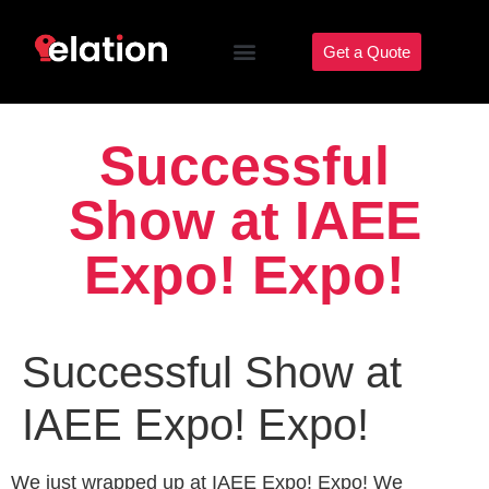
Get a Quote
Successful
Show at IAEE
Expo! Expo!
Successful Show at
IAEE Expo! Expo!
We just wrapped up at IAEE Expo! Expo! We