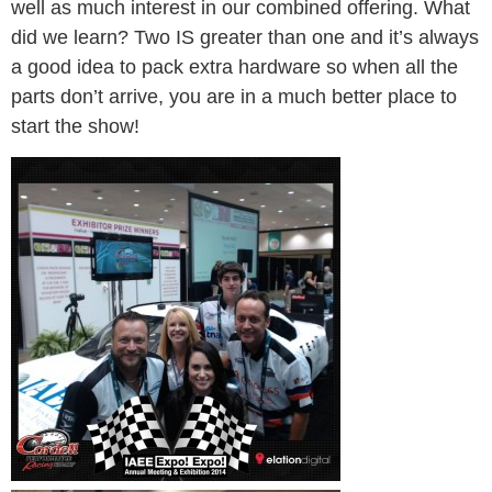
well as much interest in our combined offering. What
did we learn? Two IS greater than one and it’s always
a good idea to pack extra hardware so when all the
parts don’t arrive, you are in a much better place to
start the show!