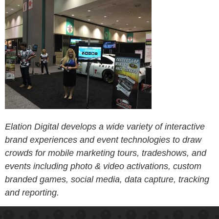
Elation Digital develops a wide variety of interactive
brand experiences and event technologies to draw
crowds for mobile marketing tours, tradeshows, and
events including photo & video activations, custom
branded games, social media, data capture, tracking
and reporting.