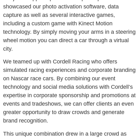
showcased our photo activation software, data
capture as well as several interactive games,
including a custom game with Kinect Motion
technology. By simply moving your arms in a steering
wheel motion you can direct a car through a virtual
city.
We teamed up with Cordell Racing who offers
simulated racing experiences and corporate branding
on Nascar race cars. By combining our event
technology and social media solutions with Cordell’s
expertise in corporate sponsorship and promotions at
events and tradeshows, we can offer clients an even
greater opportunity to draw crowds and generate
brand recognition.
This unique combination drew in a large crowd as