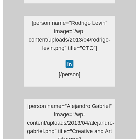
[person name=”Rodrigo Levin”
image=”/wp-
content/uploads/2013/04/rodrigo-
levin.png” title=”CTO”]
[/person]
[person name=”Alejandro Gabriel”
image=”/wp-
content/uploads/2013/04/alejandro-
gabriel.png” title=”Creative and Art