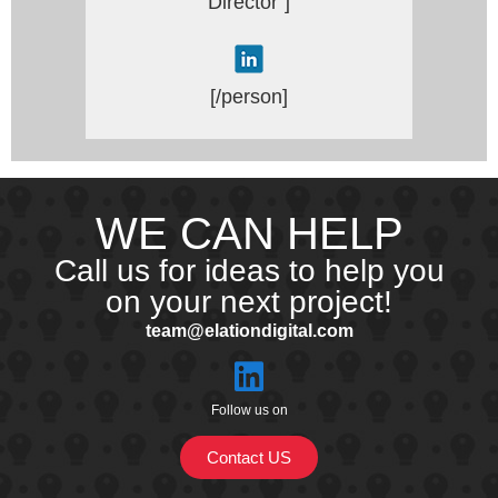
Director”]
[/person]
WE CAN HELP
Call us for ideas to help you
on your next project!
team@elationdigital.com
Follow us on
Contact US