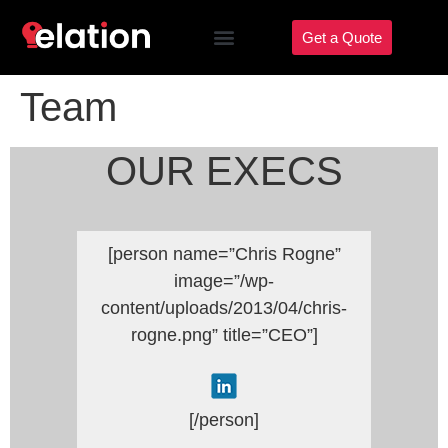
Get a Quote
Team
OUR EXECS
[person name=”Chris Rogne”
image=”/wp-
content/uploads/2013/04/chris-
rogne.png” title=”CEO”]
[/person]