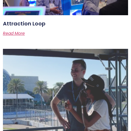
Attraction Loop
Read More