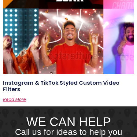
Instagram & TikTok Styled Custom Video
Filters
Read More
WE CAN HELP
Call us for ideas to help you