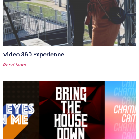
Video 360 Experience
Read More