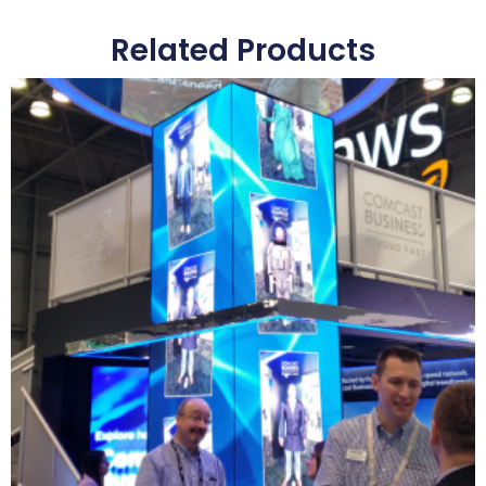
Related Products