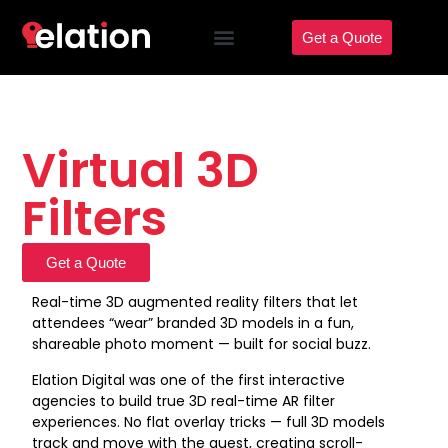
Get a Quote
Virtual 3D
Filters
Get a Quote
Real-time 3D augmented reality filters that let
attendees “wear” branded 3D models in a fun,
shareable photo moment — built for social buzz.
Elation Digital was one of the first interactive
agencies to build true 3D real-time AR filter
experiences. No flat overlay tricks — full 3D models
track and move with the guest, creating scroll-