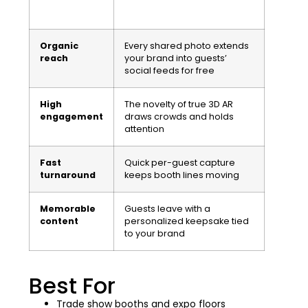
Organic
Every shared photo extends
reach
your brand into guests’
social feeds for free
High
The novelty of true 3D AR
engagement
draws crowds and holds
attention
Fast
Quick per-guest capture
turnaround
keeps booth lines moving
Memorable
Guests leave with a
content
personalized keepsake tied
to your brand
Best For
Trade show booths and expo floors