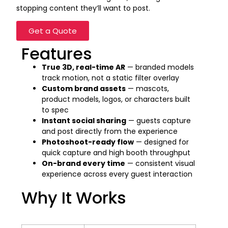
stopping content they’ll want to post.
Get a Quote
Features
True 3D, real-time AR
— branded models
track motion, not a static filter overlay
Custom brand assets
— mascots,
product models, logos, or characters built
to spec
Instant social sharing
— guests capture
and post directly from the experience
Photoshoot-ready flow
— designed for
quick capture and high booth throughput
On-brand every time
— consistent visual
experience across every guest interaction
Why It Works