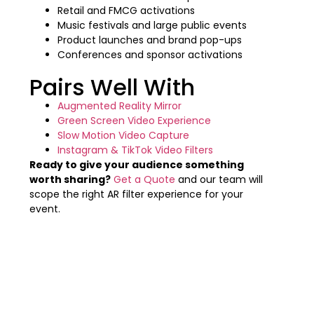
Retail and FMCG activations
Music festivals and large public events
Product launches and brand pop-ups
Conferences and sponsor activations
Pairs Well With
Augmented Reality Mirror
Green Screen Video Experience
Slow Motion Video Capture
Instagram & TikTok Video Filters
Ready to give your audience something
worth sharing?
Get a Quote
and our team will
scope the right AR filter experience for your
event.