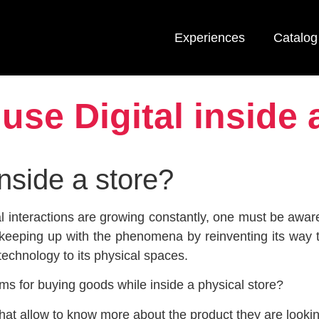
Experiences
Catalog
use Digital inside 
inside a store?
l interactions are growing constantly, one must be aware
e keeping up with the phenomena by reinventing its way 
technology to its physical spaces.
ms for buying goods while inside a physical store?
hat allow to know more about the product they are looki