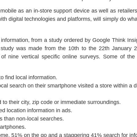
ile as an in-store support device as well as retailers 
 with digital technologies and platforms, will simply do wh
l information, from a study ordered by Google Think Insi
study was made from the 10th to the 22th January 
f nine vertical specific online surveys. Some of the
 find local information.
al search on their smartphone visited a store within a
to their city, zip code or immediate surroundings.
 location information in ads.
s than non-local searches.
artphones.
me, 51% on the go and a staggering 41% search for info