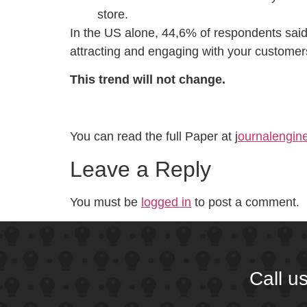
store.
In the US alone, 44,6% of respondents said 
attracting and engaging with your customer
This trend will not change.
You can read the full Paper at j
ournalengine
Leave a Reply
You must be
logged in
to post a comment.
Call u