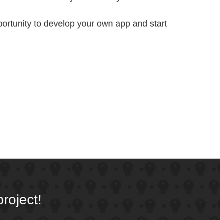
portunity to develop your own app and start
roject!