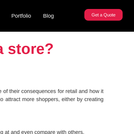
Get a Quote
Portfolio
Blog
a store?
 of their consequences for retail and how it
to attract more shoppers, either by creating
ng at and even compare with others.