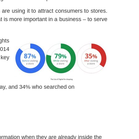
are using it to attract consumers to stores.
at is more important in a business – to serve
ghts
2014
 key
 day, and 34% who searched on
rmation when they are already inside the