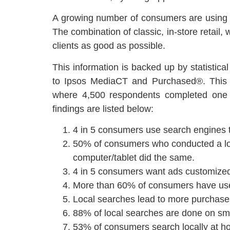
A growing number of consumers are using mob
The combination of classic, in-store retail,
clients as good as possible.
This information is backed up by statistica
to Ipsos MediaCT and Purchased®. This 
where 4,500 respondents completed one o
findings are listed below:
4 in 5 consumers use search engines to
50% of consumers who conducted a loc
computer/tablet did the same.
4 in 5 consumers want ads customized 
More than 60% of consumers have used
Local searches lead to more purchase
88% of local searches are done on sm
53% of consumers search locally at ho