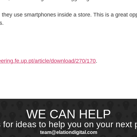
they use smartphones inside a store. This is a great op
s.
ering.fe.up.pt/article/download/270/170
.
WE CAN HELP
s for ideas to help you on your next p
team@elationdigital.com