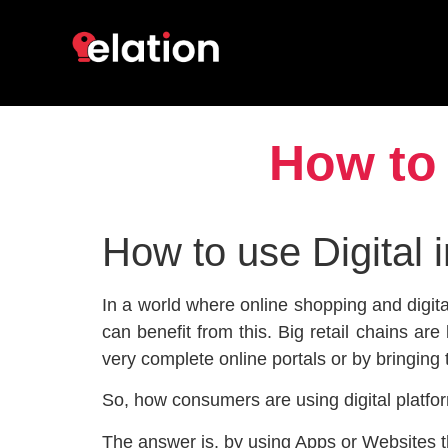
How to 
How to use Digital 
In a world where online shopping and digita
can benefit from this. Big retail chains ar
very complete online portals or by bringing 
So, how consumers are using digital platfor
The answer is, by using Apps or Websites t