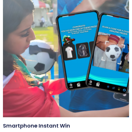
Smartphone Instant Win