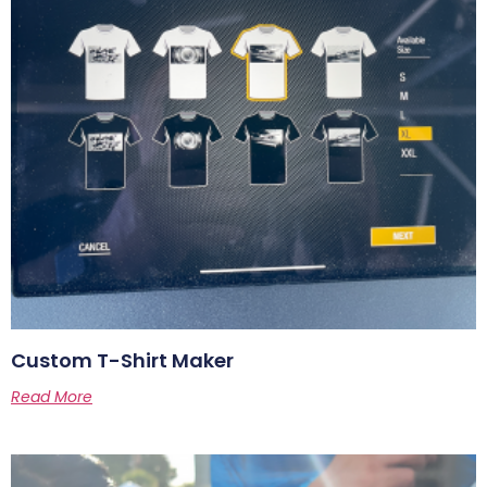
Custom T-Shirt Maker
Read More