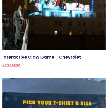
Interactive Claw Game – Chevrolet
Read More