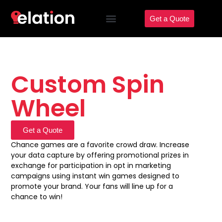
Get a Quote
Custom Spin
Wheel
Get a Quote
Chance games are a favorite crowd draw. Increase
your data capture by offering promotional prizes in
exchange for participation in opt in marketing
campaigns using instant win games designed to
promote your brand. Your fans will line up for a
chance to win!