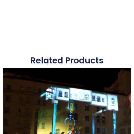
Related Products