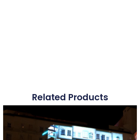
Related Products