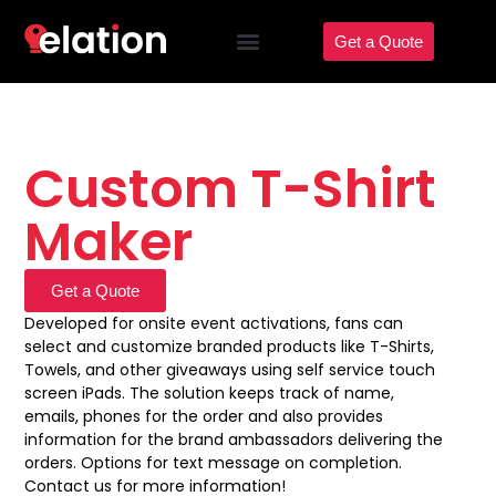
Get a Quote
Custom T-Shirt
Maker
Get a Quote
Developed for onsite event activations, fans can
select and customize branded products like T-Shirts,
Towels, and other giveaways using self service touch
screen iPads. The solution keeps track of name,
emails, phones for the order and also provides
information for the brand ambassadors delivering the
orders. Options for text message on completion.
Contact us for more information!