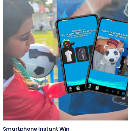
Smartphone Instant Win