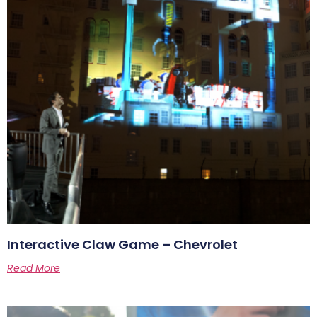
Interactive Claw Game – Chevrolet
Read More