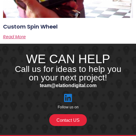
Custom Spin Wheel
Read More
WE CAN HELP
Call us for ideas to help you
on your next project!
team@elationdigital.com
Follow us on
Contact US