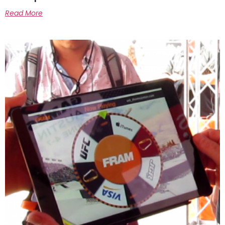
Read More