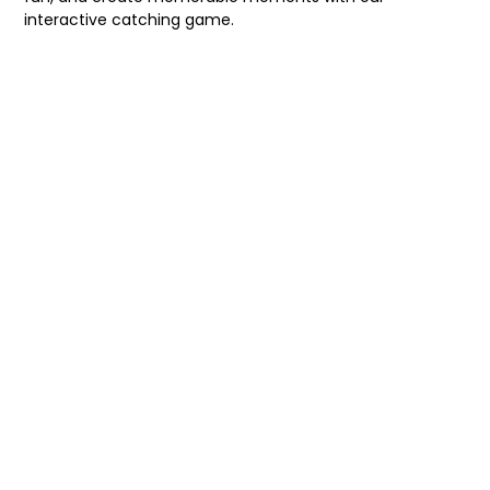
interactive catching game.