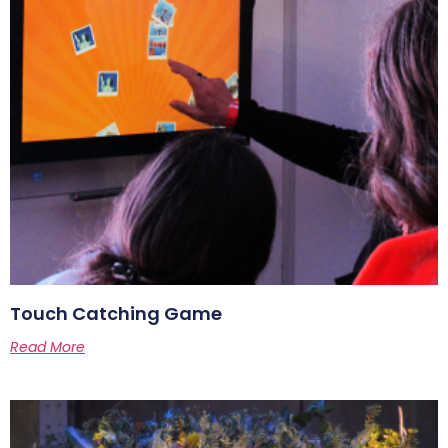
Touch Catching Game
Read More