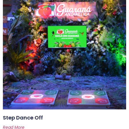
Step Dance Off
Read More