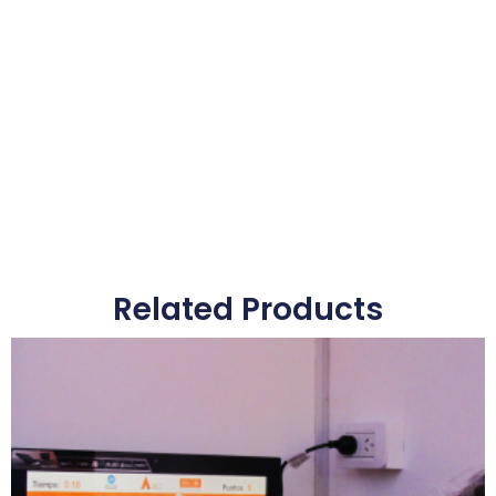
Related Products