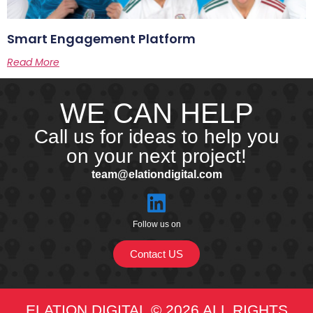
Smart Engagement Platform
Read More
WE CAN HELP
Call us for ideas to help you
on your next project!
team@elationdigital.com
Follow us on
Contact US
ELATION DIGITAL © 2026 ALL RIGHTS