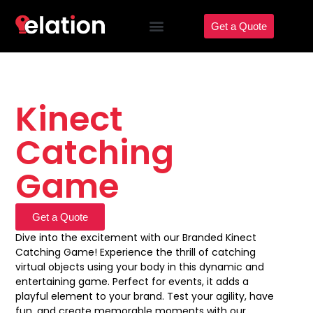
Get a Quote
Kinect
Catching
Game
Get a Quote
Dive into the excitement with our Branded Kinect
Catching Game! Experience the thrill of catching
virtual objects using your body in this dynamic and
entertaining game. Perfect for events, it adds a
playful element to your brand. Test your agility, have
fun, and create memorable moments with our