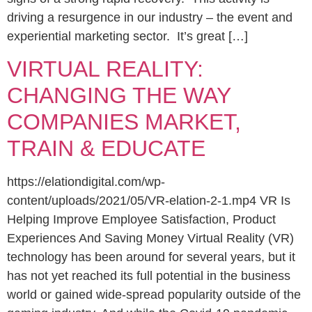
driving a resurgence in our industry – the event and
experiential marketing sector. It’s great […]
VIRTUAL REALITY:
CHANGING THE WAY
COMPANIES MARKET,
TRAIN & EDUCATE
https://elationdigital.com/wp-
content/uploads/2021/05/VR-elation-2-1.mp4 VR Is
Helping Improve Employee Satisfaction, Product
Experiences And Saving Money Virtual Reality (VR)
technology has been around for several years, but it
has not yet reached its full potential in the business
world or gained wide-spread popularity outside of the