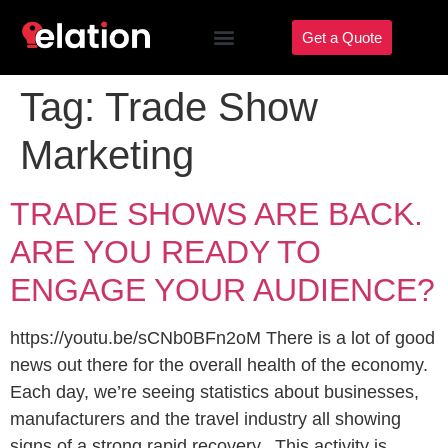
Get a Quote
Tag:
Trade Show
Marketing
TRADE SHOWS ARE BACK.
ARE YOU READY TO
ENGAGE YOUR AUDIENCE?
https://youtu.be/sCNb0BFn2oM There is a lot of good
news out there for the overall health of the economy.
Each day, we’re seeing statistics about businesses,
manufacturers and the travel industry all showing
signs of a strong rapid recovery. This activity is