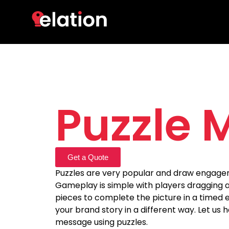
Puzzle 
Get a Quote
Puzzles are very popular and draw engage
Gameplay is simple with players dragging 
pieces to complete the picture in a timed e
your brand story in a different way. Let us h
message using puzzles.