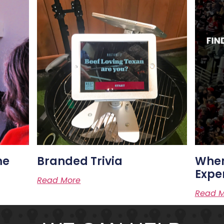
me
Branded Trivia
Wher
Expe
Read More
Read M