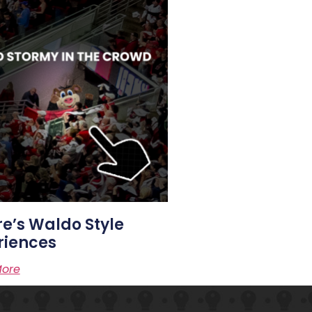
e’s Waldo Style
riences
ore