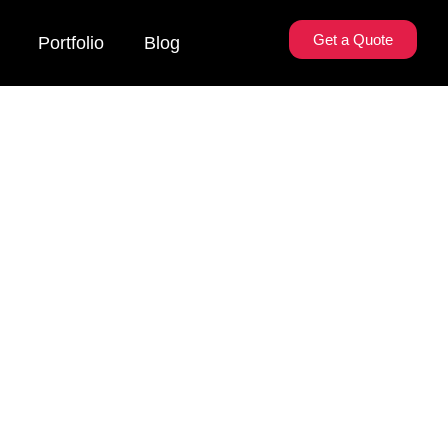
Get a Quote
Portfolio
Blog