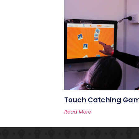
Touch Catching Ga
Read More