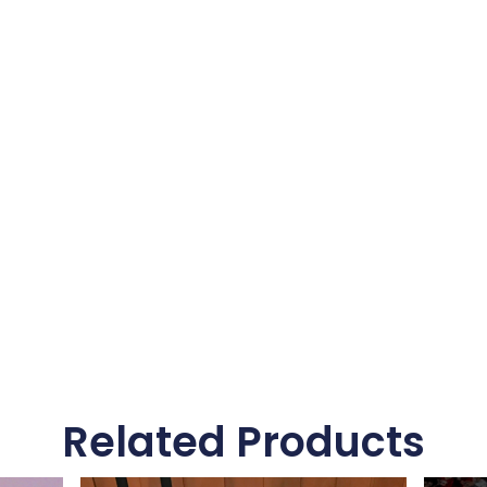
Related Products