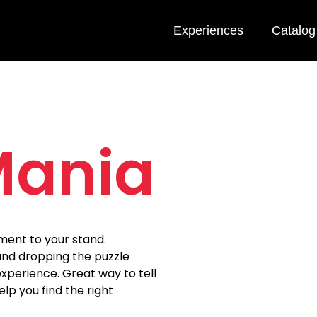
Experiences
Catalog
Mania
ment to your stand.
and dropping the puzzle
xperience. Great way to tell
elp you find the right