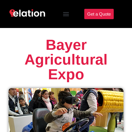
Get a Quote
Bayer
Agricultural
Expo