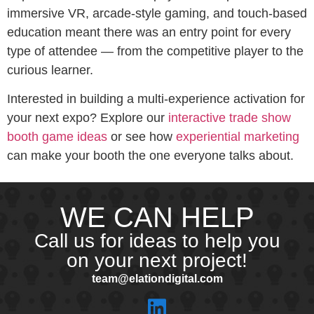
immersive VR, arcade-style gaming, and touch-based
education meant there was an entry point for every
type of attendee — from the competitive player to the
curious learner.
Interested in building a multi-experience activation for
your next expo? Explore our
interactive trade show
booth game ideas
or see how
experiential marketing
can make your booth the one everyone talks about.
WE CAN HELP
Call us for ideas to help you
on your next project!
team@elationdigital.com