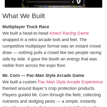
What We Built
Multiplayer Truck Race
We built a head-to-head
Kinect Racing Game
wrapped in a retro arcade look and feel. The
competitive multiplayer format was an instant crowd
draw — nothing pulls a crowd like two people racing
side by side. It gave the booth an energy that was
visible from across the expo floor.
Mr. Corn — Pac-Man Style Arcade Game
We built a custom
Pac-Man Style Arcade Experience
themed around Bayer’s crop protection products.
Players guided Mr. Corn through the field, collecting
nutrients and dodging pests — a simple, instantly