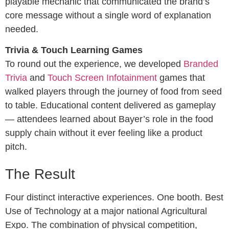
playable mechanic that communicated the brand’s
core message without a single word of explanation
needed.
Trivia & Touch Learning Games
To round out the experience, we developed
Branded
Trivia
and
Touch Screen Infotainment
games that
walked players through the journey of food from seed
to table. Educational content delivered as gameplay
— attendees learned about Bayer’s role in the food
supply chain without it ever feeling like a product
pitch.
The Result
Four distinct interactive experiences. One booth. Best
Use of Technology at a major national Agricultural
Expo. The combination of physical competition,