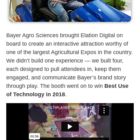
Bayer Agro Sciences brought Elation Digital on
board to create an interactive attraction worthy of
one of the largest Agricultural Expos in the country.
We didn’t build one experience — we built four,
each designed to pull attendees in, keep them
engaged, and communicate Bayer’s brand story
through play. The booth went on to win
Best Use
of Technology in 2018
.