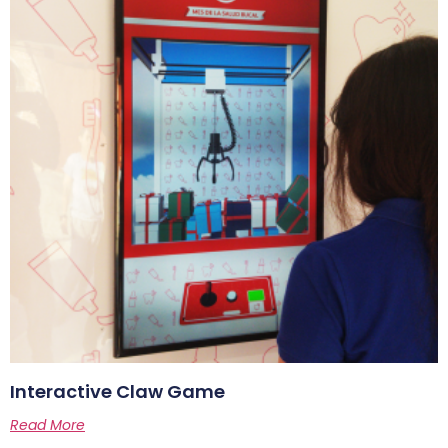
Interactive Claw Game
Read More