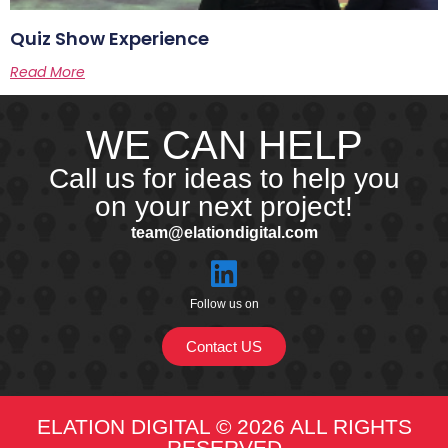
Quiz Show Experience
Read More
WE CAN HELP
Call us for ideas to help you
on your next project!
team@elationdigital.com
Follow us on
Contact US
ELATION DIGITAL © 2026 ALL RIGHTS
RESERVED​