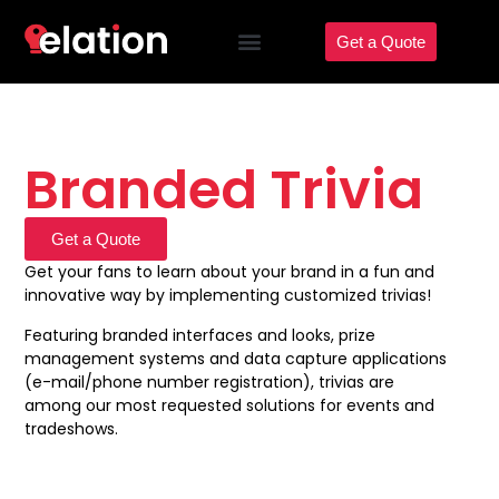
Get a Quote
Branded Trivia
Get a Quote
Get your fans to learn about your brand in a fun and
innovative way by implementing customized trivias!
Featuring branded interfaces and looks, prize
management systems and data capture applications
(e-mail/phone number registration), trivias are
among our most requested solutions for events and
tradeshows.