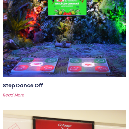
Step Dance Off
Read More