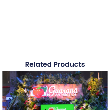
Related Products