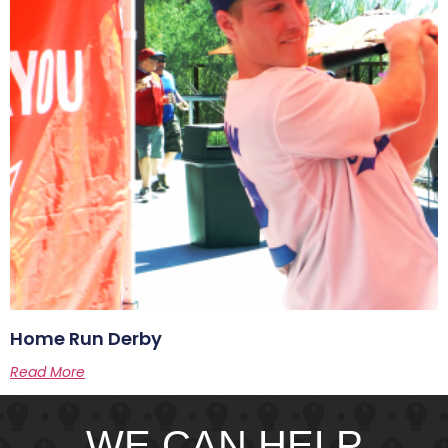
Home Run Derby
Read More
WE CAN HELP