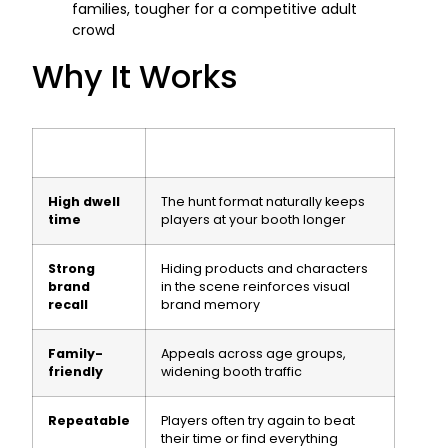
families, tougher for a competitive adult
crowd
Why It Works
High dwell
The hunt format naturally keeps
time
players at your booth longer
Strong
Hiding products and characters
brand
in the scene reinforces visual
recall
brand memory
Family-
Appeals across age groups,
friendly
widening booth traffic
Repeatable
Players often try again to beat
their time or find everything