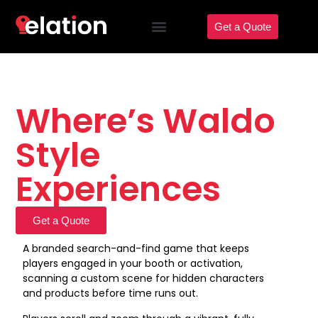
Get a Quote
Where’s Waldo
Style
Experiences
Get a Quote
A branded search-and-find game that keeps
players engaged in your booth or activation,
scanning a custom scene for hidden characters
and products before time runs out.