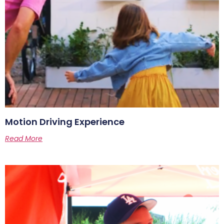
Motion Driving Experience
Read More