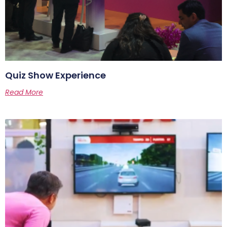
Quiz Show Experience
Read More