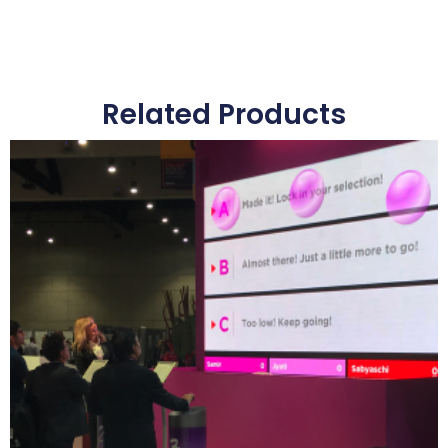
Related Products