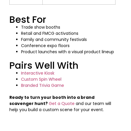
Best For
Trade show booths
Retail and FMCG activations
Family and community festivals
Conference expo floors
Product launches with a visual product lineup
Pairs Well With
Interactive Kiosk
Custom Spin Wheel
Branded Trivia Game
Ready to turn your booth into a brand
scavenger hunt?
Get a Quote
and our team will
help you build a custom scene for your event.