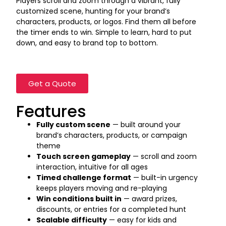
Players scroll and zoom through a vibrant, fully
customized scene, hunting for your brand’s
characters, products, or logos. Find them all before
the timer ends to win. Simple to learn, hard to put
down, and easy to brand top to bottom.
Get a Quote
Features
Fully custom scene
— built around your
brand’s characters, products, or campaign
theme
Touch screen gameplay
— scroll and zoom
interaction, intuitive for all ages
Timed challenge format
— built-in urgency
keeps players moving and re-playing
Win conditions built in
— award prizes,
discounts, or entries for a completed hunt
Scalable difficulty
— easy for kids and