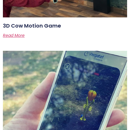
3D Cow Motion Game
Read More