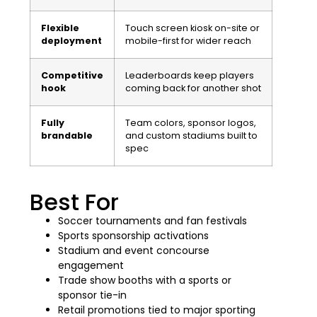
Flexible
Touch screen kiosk on-site or
deployment
mobile-first for wider reach
Competitive
Leaderboards keep players
hook
coming back for another shot
Fully
Team colors, sponsor logos,
brandable
and custom stadiums built to
spec
Best For
Soccer tournaments and fan festivals
Sports sponsorship activations
Stadium and event concourse
engagement
Trade show booths with a sports or
sponsor tie-in
Retail promotions tied to major sporting