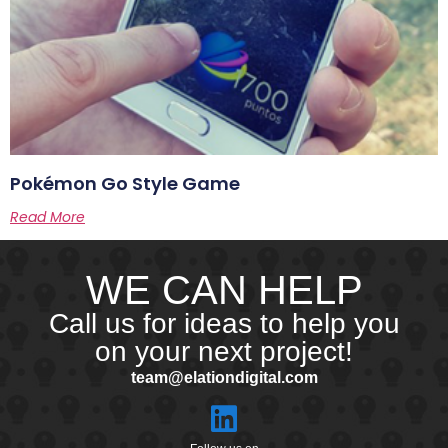
Pokémon Go Style Game
Read More
WE CAN HELP
Call us for ideas to help you
on your next project!
team@elationdigital.com