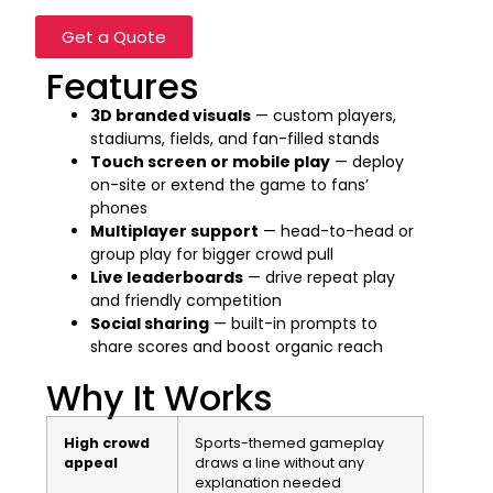
Get a Quote
Features
3D branded visuals
— custom players,
stadiums, fields, and fan-filled stands
Touch screen or mobile play
— deploy
on-site or extend the game to fans’
phones
Multiplayer support
— head-to-head or
group play for bigger crowd pull
Live leaderboards
— drive repeat play
and friendly competition
Social sharing
— built-in prompts to
share scores and boost organic reach
Why It Works
High crowd
Sports-themed gameplay
appeal
draws a line without any
explanation needed