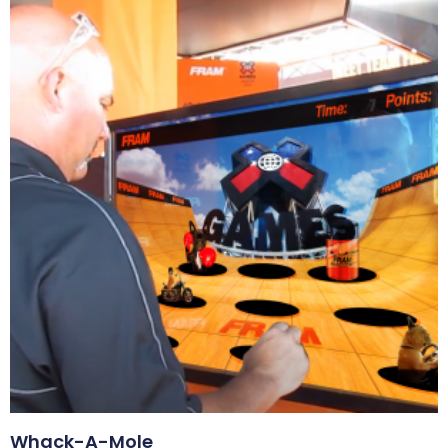
Whack-A-Mole