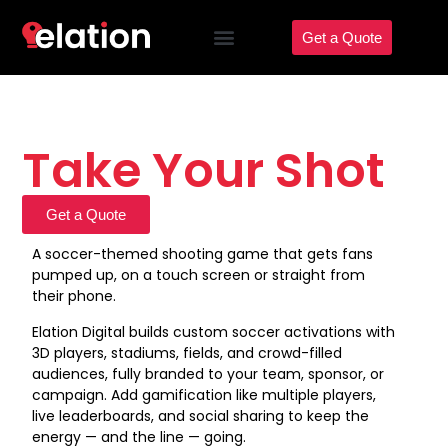
Get a Quote
Take Your Shot
Get a Quote
A soccer-themed shooting game that gets fans
pumped up, on a touch screen or straight from
their phone.
Elation Digital builds custom soccer activations with
3D players, stadiums, fields, and crowd-filled
audiences, fully branded to your team, sponsor, or
campaign. Add gamification like multiple players,
live leaderboards, and social sharing to keep the
energy — and the line — going.