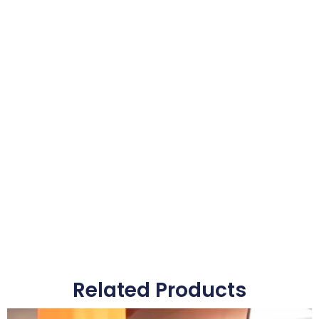
Related Products