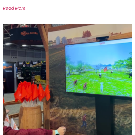
Read More