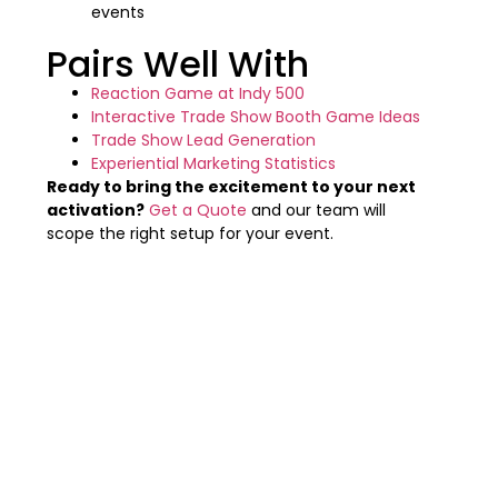
events
Pairs Well With
Reaction Game at Indy 500
Interactive Trade Show Booth Game Ideas
Trade Show Lead Generation
Experiential Marketing Statistics
Ready to bring the excitement to your next
activation?
Get a Quote
and our team will
scope the right setup for your event.