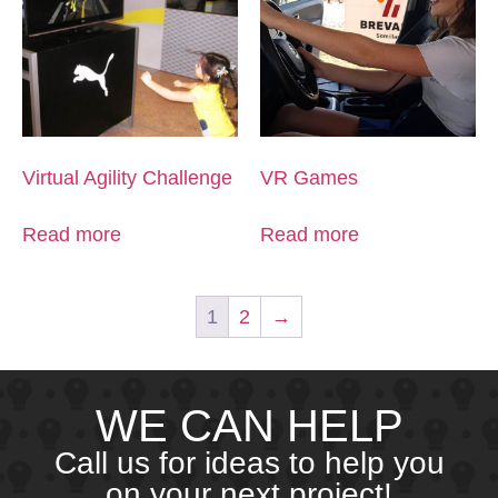
Virtual Agility Challenge
VR Games
Read more
Read more
1
2
→
WE CAN HELP
Call us for ideas to help you
on your next project!