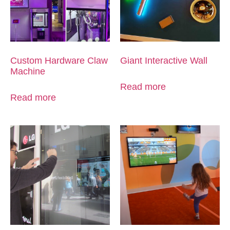
Custom Hardware Claw
Giant Interactive Wall
Machine
Read more
Read more