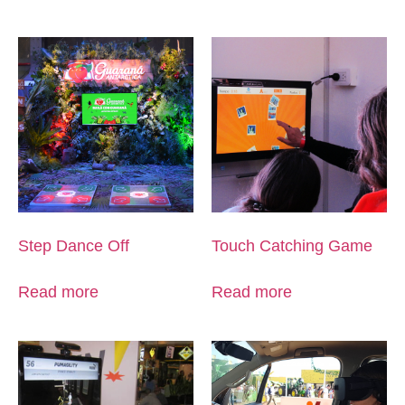
Step Dance Off
Touch Catching Game
Read more
Read more