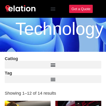
Get a Quote
Technology
Catlog
Tag
Showing 1–12 of 14 results