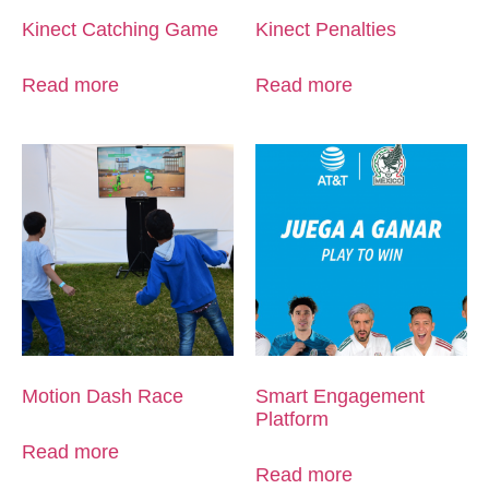
Kinect Catching Game
Kinect Penalties
Read more
Read more
Motion Dash Race
Smart Engagement
Platform
Read more
Read more