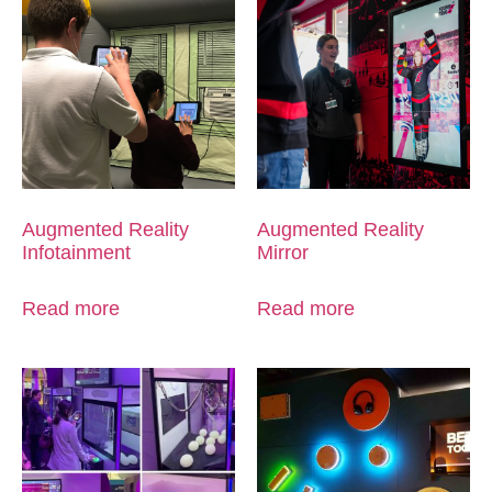
Augmented Reality
Augmented Reality
Infotainment
Mirror
Read more
Read more